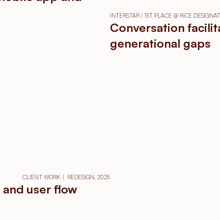
INTERSTAR / 1ST PLACE @ RICE DESIGN
Conversation facili
generational gaps
CLIENT WORK  |  REDESIGN, 2025
 and user flow