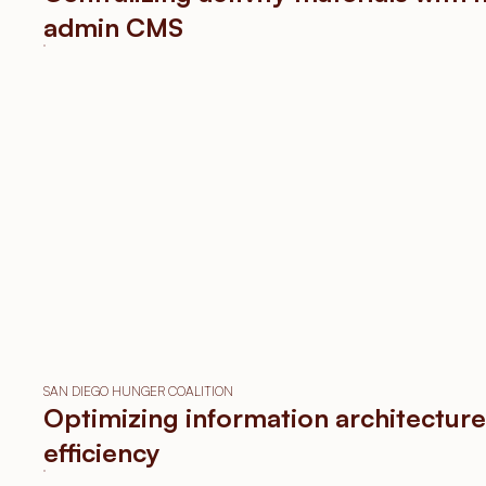
ething
admin CMS
u can
feel.
SEE WORKS
SAN DIEGO HUNGER COALITION
Optimizing information architecture
efficiency