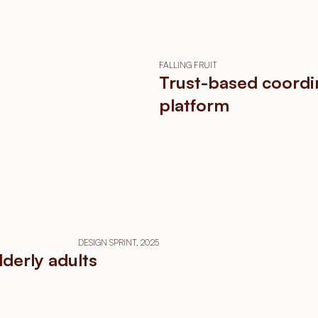
FALLING FRUIT
Trust-based coordi
platform
DESIGN SPRINT, 2025
lderly adults