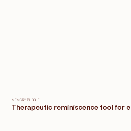
MEMORY BUBBLE
Therapeutic reminiscence tool for e