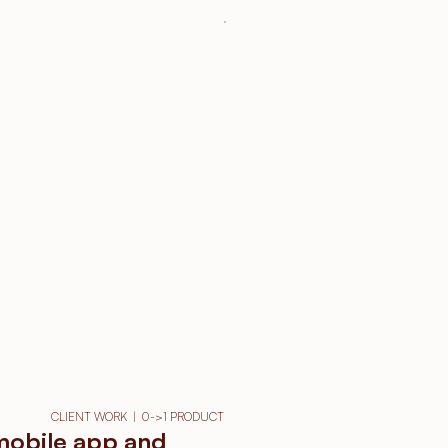
CLIENT WORK  |  0->1 PRODUCT
 mobile app and