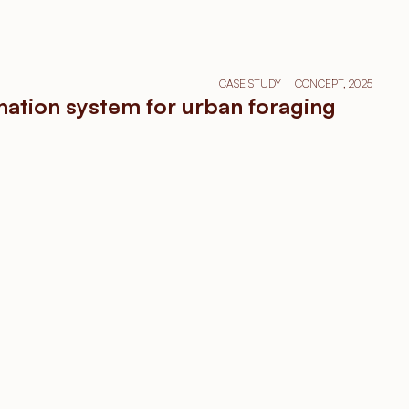
CASE STUDY  |  CONCEPT, 2025
nation system for urban foraging