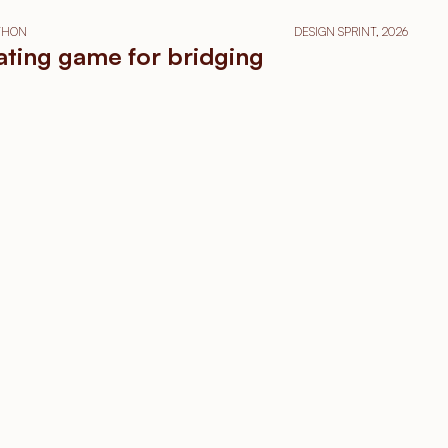
ATHON
DESIGN SPRINT, 2026
tating game for bridging