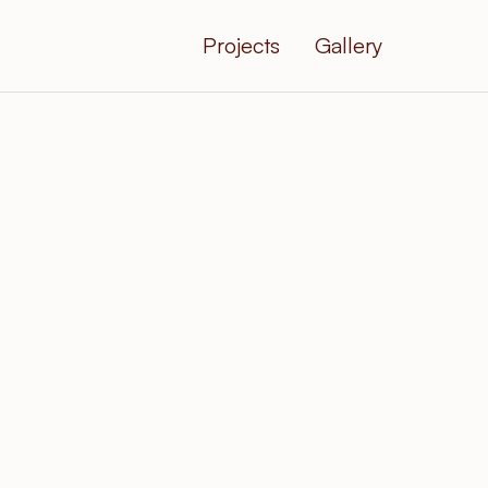
Projects
Gallery